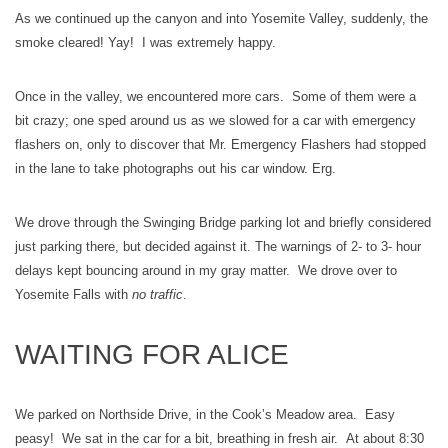
As we continued up the canyon and into Yosemite Valley, suddenly, the
smoke cleared! Yay! I was extremely happy.
Once in the valley, we encountered more cars. Some of them were a
bit crazy; one sped around us as we slowed for a car with emergency
flashers on, only to discover that Mr. Emergency Flashers had stopped
in the lane to take photographs out his car window. Erg.
We drove through the Swinging Bridge parking lot and briefly considered
just parking there, but decided against it. The warnings of 2- to 3- hour
delays kept bouncing around in my gray matter. We drove over to
Yosemite Falls with
no traffic
.
WAITING FOR ALICE
We parked on Northside Drive, in the Cook’s Meadow area. Easy
peasy! We sat in the car for a bit, breathing in fresh air. At about 8:30