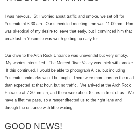
I was nervous. Still worried about traffic and smoke, we set off for
Yosemite at 6:30 am. Our scheduled meeting time was 11:00 am. Ron
was skeptical of my desire to leave that early, but I convinced him that
breakfast in Yosemite was worth getting up early for.
Our drive to the Arch Rock Entrance was uneventful but very smoky.
My worries intensified. The Merced River Valley was thick with smoke.
If this continued, I would be able to photograph Alice, but including
Yosemite landmarks would be tough. There were more cars on the road
than expected at that hour, but no traffic. We arrived at the Arch Rock
Entrance at 7:30 am-ish, and there were about 8 cars in front of us. We
have a lifetime pass, so a ranger directed us to the right lane and
through the entrance with little waiting.
GOOD NEWS!