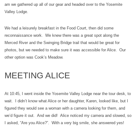
am we gathered up all of our gear and headed over to the Yosemite
Valley Lodge.
We had a leisurely breakfast in the Food Court, then did some
reconnaissance work. We knew there was a great spot along the
Merced River and the Swinging Bridge trail that would be great for
photos, but we needed to make sure it was accessible for Alice. Our
other option was Cook’s Meadow.
MEETING ALICE
At 10:45, I went inside the Yosemite Valley Lodge near the tour desk, to
wait. I didn’t know what Alice or her daughter, Karen, looked like, but I
figured they would see a woman with a camera looking for them, and
we’d figure it out. And we did! Alice noticed my camera and slowed, so
I asked, “Are you Alice?”. With a very big smile, she answered yes!