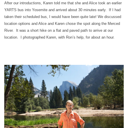
After our introductions, Karen told me that she and Alice took an earlier
YARTS bus into Yosemite and arrived about 30 minutes early. If I had
taken their scheduled bus, I would have been quite late! We discussed
location options and Alice and Karen chose the spot along the Merced
River. It was a short hike on a flat and paved path to arrive at our
location. I photographed Karen, with Ron’s help, for about an hour.