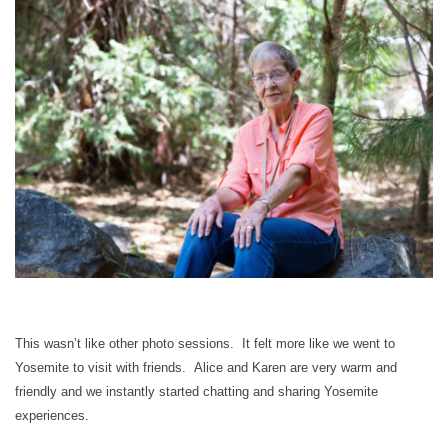
This wasn’t like other photo sessions. It felt more like we went to
Yosemite to visit with friends. Alice and Karen are very warm and
friendly and we instantly started chatting and sharing Yosemite
experiences.