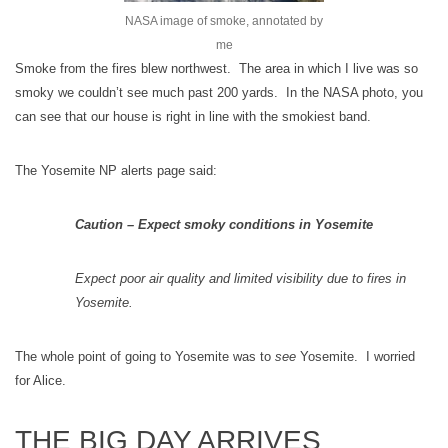
NASA image of smoke, annotated by
me
Smoke from the fires blew northwest. The area in which I live was so
smoky we couldn’t see much past 200 yards. In the NASA photo, you
can see that our house is right in line with the smokiest band.
The Yosemite NP alerts page said:
Caution – Expect smoky conditions in Yosemite
Expect poor air quality and limited visibility due to fires in
Yosemite.
The whole point of going to Yosemite was to
see
Yosemite. I worried
for Alice.
THE BIG DAY ARRIVES