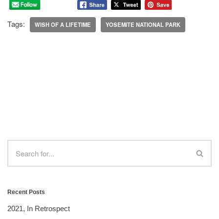
Tags:
WISH OF A LIFETIME
YOSEMITE NATIONAL PARK
Recent Posts
2021, In Retrospect