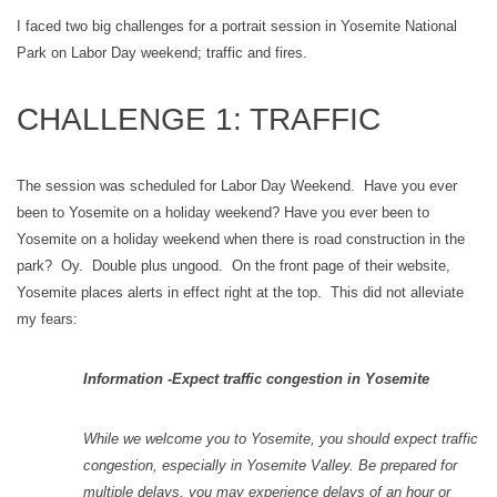
I faced two big challenges for a portrait session in Yosemite National
Park on Labor Day weekend; traffic and fires.
CHALLENGE 1: TRAFFIC
The session was scheduled for Labor Day Weekend. Have you ever
been to Yosemite on a holiday weekend? Have you ever been to
Yosemite on a holiday weekend when there is road construction in the
park? Oy. Double plus ungood. On the front page of their website,
Yosemite places alerts in effect right at the top. This did not alleviate
my fears:
Information -Expect traffic congestion in Yosemite
While we welcome you to Yosemite, you should expect traffic
congestion, especially in Yosemite Valley. Be prepared for
multiple delays, you may experience delays of an hour or