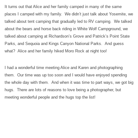
It turns out that Alice and her family camped in many of the same
places I camped with my family. We didn’t just talk about Yosemite, we
talked about tent camping that gradually led to RV camping. We talked
about the bears and horse back riding in White Wolf Campground, we
talked about camping at Richardson’s Grove and Patrick’s Point State
Parks, and Sequoia and Kings Canyon National Parks. And guess
what? Alice and her family hiked Moro Rock at night too!
I had a wonderful time meeting Alice and Karen and photographing
them. Our time was up too soon and I would have enjoyed spending
the whole day with them. And when it was time to part ways, we got big
hugs. There are lots of reasons to love being a photographer, but
meeting wonderful people and the hugs top the list!