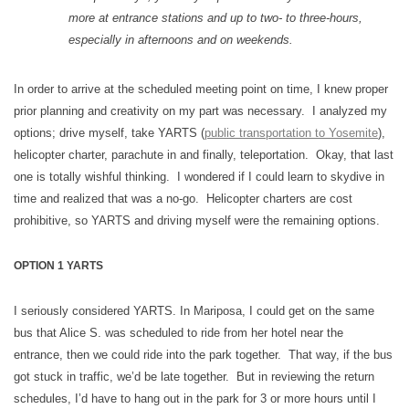
more at entrance stations and up to two- to three-hours,
especially in afternoons and on weekends.
In order to arrive at the scheduled meeting point on time, I knew proper
prior planning and creativity on my part was necessary. I analyzed my
options; drive myself, take YARTS (
public transportation to Yosemite
),
helicopter charter, parachute in and finally, teleportation. Okay, that last
one is totally wishful thinking. I wondered if I could learn to skydive in
time and realized that was a no-go. Helicopter charters are cost
prohibitive, so YARTS and driving myself were the remaining options.
OPTION 1 YARTS
I seriously considered YARTS. In Mariposa, I could get on the same
bus that Alice S. was scheduled to ride from her hotel near the
entrance, then we could ride into the park together. That way, if the bus
got stuck in traffic, we’d be late together. But in reviewing the return
schedules, I’d have to hang out in the park for 3 or more hours until I