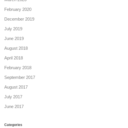
February 2020
December 2019
July 2019
June 2019
August 2018
April 2018
February 2018
September 2017
August 2017
July 2017
June 2017
Categories