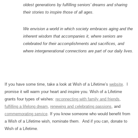
oldest generations by fulfilling seniors’ dreams and sharing
their stories to inspire those of all ages.
We envision a world in which society embraces aging and the
inherent wisdom that accompanies it, where seniors are
celebrated for their accomplishments and sacrifices, and
where intergenerational connections are part of our daily lives.
If you have some time, take a look at Wish of a Lifetime’s
website
. I
promise it will warm your heart and inspire you. Wish of a Lifetime
grants four types of wishes:
reconnecting with family and friends
,
fulfilling a lifelong dream
,
renewing and celebrating passions
, and
commemorating service
. If you know someone who would benefit from
a Wish of a Lifetime wish, nominate them. And if you can, donate to
Wish of a Lifetime.