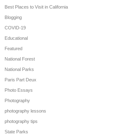
Best Places to Visit in California
Blogging
COVID-19
Educational
Featured
National Forest
National Parks
Paris Part Deux
Photo Essays
Photography
photography lessons
photography tips
State Parks