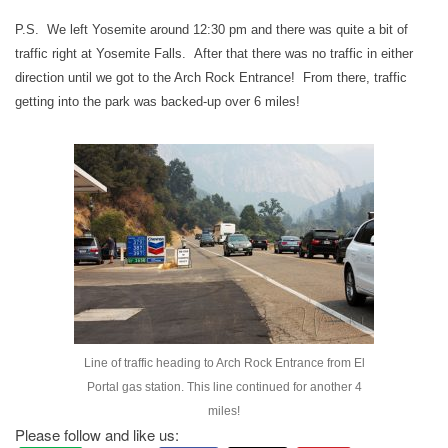
P.S. We left Yosemite around 12:30 pm and there was quite a bit of
traffic right at Yosemite Falls. After that there was no traffic in either
direction until we got to the Arch Rock Entrance! From there, traffic
getting into the park was backed-up over 6 miles!
Line of traffic heading to Arch Rock Entrance from El
Portal gas station. This line continued for another 4
miles!
Please follow and like us: