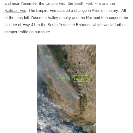
and near Yosemite; the
Empire Fire
, the
South Fork Fire
and the
Railroad Fire
. The Empire Fire caused a change in Alice’s itinerary. All
of the fires left Yosemite Valley smoky and the Railroad Fire caused the
closure of Hwy 41 to the South Yosemite Entrance which would further
hamper traffic on our route.