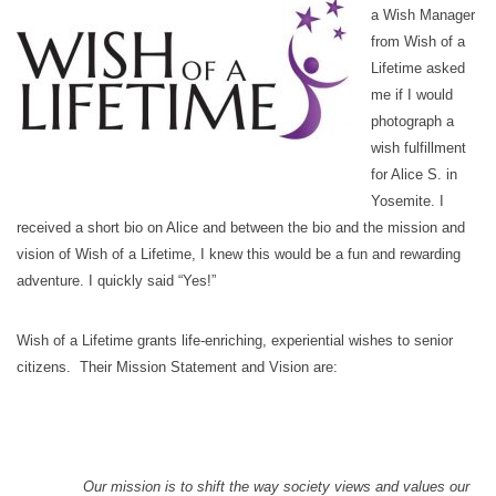
a Wish Manager
from Wish of a
Lifetime asked
me if I would
photograph a
wish fulfillment
for Alice S. in
Yosemite. I
received a short bio on Alice and between the bio and the mission and
vision of Wish of a Lifetime, I knew this would be a fun and rewarding
adventure. I quickly said “Yes!”
Wish of a Lifetime grants life-enriching, experiential wishes to senior
citizens. Their Mission Statement and Vision are:
Our mission is to shift the way society views and values our