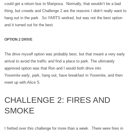
could get a return bus to Mariposa. Normally, that wouldn’t be a bad
thing, but crowds and Challenge 2 are the reasons I didn’t really want to
hang out in the park. So YARTS worked, but was not the best option
and it turned out for the best.
OPTION 2 DRIVE
The drive myself option was probably best, but that meant a very early
arrival to avoid the traffic
and
find a place to park. The ultimately
approved option was that Ron and I would both drive into
Yosemite
early
, park, hang out, have breakfast in Yosemite, and then
meet up with Alice S.
CHALLENGE 2: FIRES AND
SMOKE
I fretted over this challenge for more than a week. There were fires in