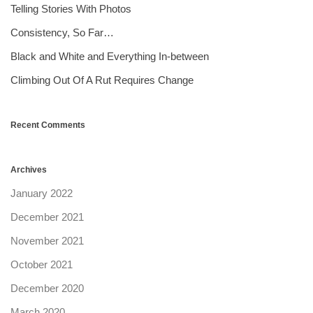
Telling Stories With Photos
Consistency, So Far…
Black and White and Everything In-between
Climbing Out Of A Rut Requires Change
Recent Comments
Archives
January 2022
December 2021
November 2021
October 2021
December 2020
March 2020