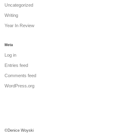
Uncategorized
Writing
Year In Review
Meta
Log in
Entries feed
Comments feed
WordPress.org
©Denice Woyski