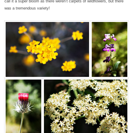
call it a super bloom as there weren’t carpets of wildflowers, but there
was a tremendous variety!