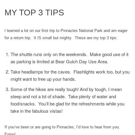
MY TOP 3 TIPS
I learned a lot on our first trip to Pinnacles National Park and am eager
for a return trip. It IS small but mighty. These are my top 3 tips:
The shuttle runs only on the weekends. Make good use of it
as parking is limited at Bear Gulch Day Use Area.
Take headlamps for the caves. Flashlights work too, but you
might want to free up your hands.
Some of the hikes are really tough! And by tough, I mean
steep and not a lot of shade. Take plenty of water and
food/snacks. You’ll be glad for the refreshments while you
take in the fabulous vistas!
If you’ve been or are going to Pinnacles, I’d love to hear from you.
Enjoy!