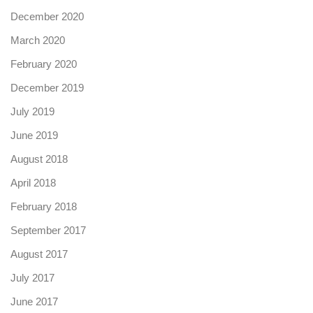
December 2020
March 2020
February 2020
December 2019
July 2019
June 2019
August 2018
April 2018
February 2018
September 2017
August 2017
July 2017
June 2017