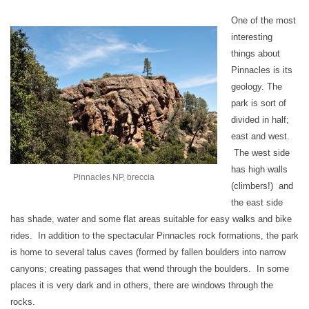
One of the most
interesting
things about
Pinnacles is its
geology. The
park is sort of
divided in half;
east and west.
The west side
has high walls
Pinnacles NP, breccia
(climbers!) and
the east side
has shade, water and some flat areas suitable for easy walks and bike
rides. In addition to the spectacular Pinnacles rock formations, the park
is home to several talus caves (formed by fallen boulders into narrow
canyons; creating passages that wend through the boulders. In some
places it is very dark and in others, there are windows through the
rocks.