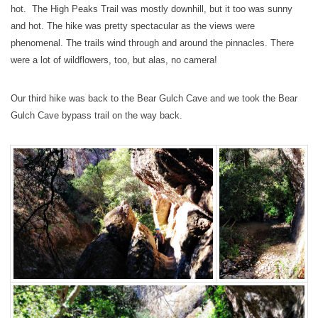
hot. The High Peaks Trail was mostly downhill, but it too was sunny
and hot. The hike was pretty spectacular as the views were
phenomenal. The trails wind through and around the pinnacles. There
were a lot of wildflowers, too, but alas, no camera!
Our third hike was back to the Bear Gulch Cave and we took the Bear
Gulch Cave bypass trail on the way back.