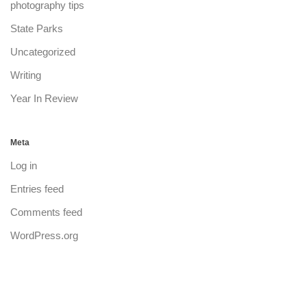
photography tips
State Parks
Uncategorized
Writing
Year In Review
Meta
Log in
Entries feed
Comments feed
WordPress.org