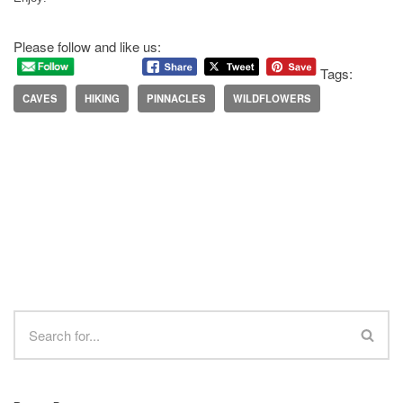
Please follow and like us:
Tags:
CAVES
HIKING
PINNACLES
WILDFLOWERS