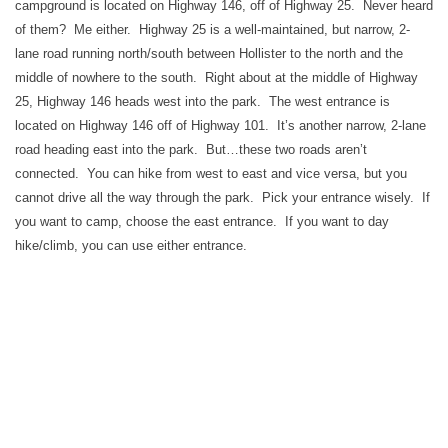
campground is located on Highway 146, off of Highway 25. Never heard
of them? Me either. Highway 25 is a well-maintained, but narrow, 2-
lane road running north/south between Hollister to the north and the
middle of nowhere to the south. Right about at the middle of Highway
25, Highway 146 heads west into the park. The west entrance is
located on Highway 146 off of Highway 101. It’s another narrow, 2-lane
road heading east into the park. But…these two roads aren’t
connected. You can hike from west to east and vice versa, but you
cannot drive all the way through the park. Pick your entrance wisely. If
you want to camp, choose the east entrance. If you want to day
hike/climb, you can use either entrance.