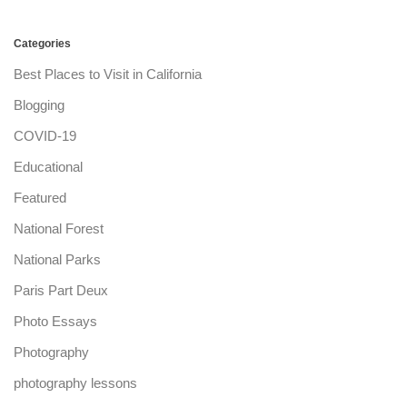
Categories
Best Places to Visit in California
Blogging
COVID-19
Educational
Featured
National Forest
National Parks
Paris Part Deux
Photo Essays
Photography
photography lessons