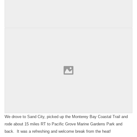
We drove to Sand City, picked up the Monterey Bay Coastal Trail and
rode about 15 miles RT to Pacific Grove Marine Gardens Park and
back. It was a refreshing and welcome break from the heat!