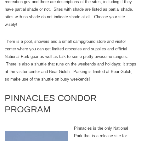
recreation.gov and there are descriptions of the sites, including if they
have partial shade or not. Sites with shade are listed as partial shade,
sites with no shade do not indicate shade at all. Choose your site
wisely!
There is a pool, showers and a small campground store and visitor
center where you can get limited groceries and supplies and official
National Park gear as well as talk to some pretty awesome rangers.
There is also a shuttle that runs on the weekends and holidays; it stops
at the visitor center and Bear Gulch. Parking is limited at Bear Gulch,
so make use of the shuttle on busy weekends!
PINNACLES CONDOR
PROGRAM
Pinnacles is the only National
Park that is a release site for