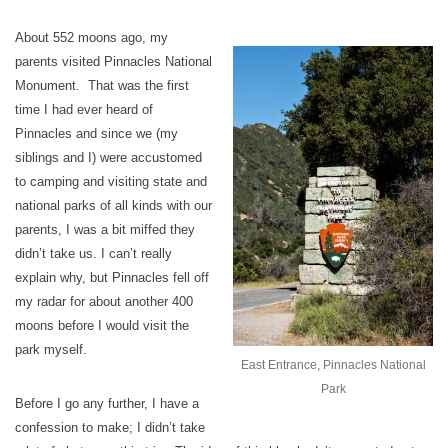
About 552 moons ago, my
parents visited Pinnacles National
Monument. That was the first
time I had ever heard of
Pinnacles and since we (my
siblings and I) were accustomed
to camping and visiting state and
national parks of all kinds with our
parents, I was a bit miffed they
didn’t take us. I can’t really
explain why, but Pinnacles fell off
my radar for about another 400
moons before I would visit the
park myself.
East Entrance, Pinnacles National
Park
Before I go any further, I have a
confession to make; I didn’t take