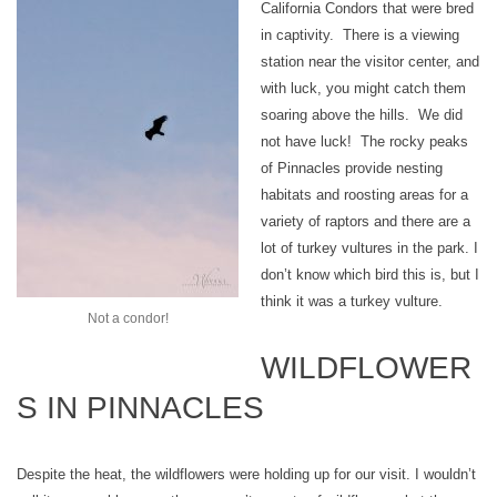
California Condors that were bred
in captivity. There is a viewing
station near the visitor center, and
with luck, you might catch them
soaring above the hills. We did
not have luck! The rocky peaks
of Pinnacles provide nesting
habitats and roosting areas for a
variety of raptors and there are a
lot of turkey vultures in the park. I
don’t know which bird this is, but I
think it was a turkey vulture.
Not a condor!
WILDFLOWER
S IN PINNACLES
Despite the heat, the wildflowers were holding up for our visit. I wouldn’t