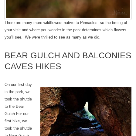
There are many more wildflowers native to Pinnacles, so the timing of
your visit and where you wander in the park determines which flowers
you’ll see. We were thrilled to see as many as we did.
BEAR GULCH AND BALCONIES
CAVES HIKES
On our first day
in the park, we
took the shuttle
to the Bear
Gulch For our
first hike, we
took the shuttle
to Bear Gulch