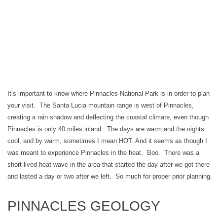
It’s important to know where Pinnacles National Park is in order to plan
your visit. The Santa Lucia mountain range is west of Pinnacles,
creating a rain shadow and deflecting the coastal climate, even though
Pinnacles is only 40 miles inland. The days are warm and the nights
cool, and by warm, sometimes I mean HOT. And it seems as though I
was meant to experience Pinnacles in the heat. Boo. There was a
short-lived heat wave in the area that started the day after we got there
and lasted a day or two after we left. So much for proper prior planning.
PINNACLES GEOLOGY