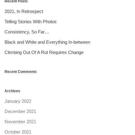
Recent Posts
2021, In Retrospect
Telling Stories With Photos
Consistency, So Far…
Black and White and Everything In-between
Climbing Out Of A Rut Requires Change
Recent Comments
Archives
January 2022
December 2021
November 2021
October 2021