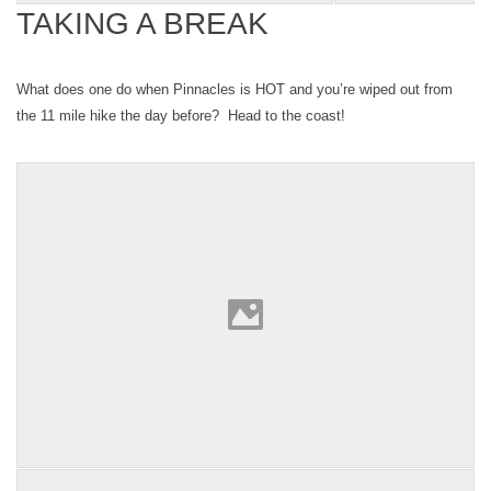
TAKING A BREAK
What does one do when Pinnacles is HOT and you’re wiped out from
the 11 mile hike the day before? Head to the coast!