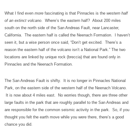
What I find even
more
fascinating is that Pinnacles is the
western half
of an extinct volcano
. Where’s the eastern half? About 200 miles
south on the north side of the San Andreas Fault, near Lancaster,
California. The eastern half is called the Neenach Formation. I haven’t
seen it, but a wise person once said, “Don’t get excited. There’s a
reason the eastern half of the volcano isn’t a National Park.” The two
locations are linked by unique rock (breccia) that are found only in
Pinnacles and the Neenach Formation.
The San Andreas Fault is shifty. It is no longer in Pinnacles National
Park, on the eastern side of the western half of the Neenach Volcano.
It is now about 4 miles east. No worries though, there are three other
large faults in the park that are roughly parallel to the San Andreas and
are responsible for the common seismic activity in the park. So, if you
thought you felt the earth move while you were there, there’s a good
chance you did.