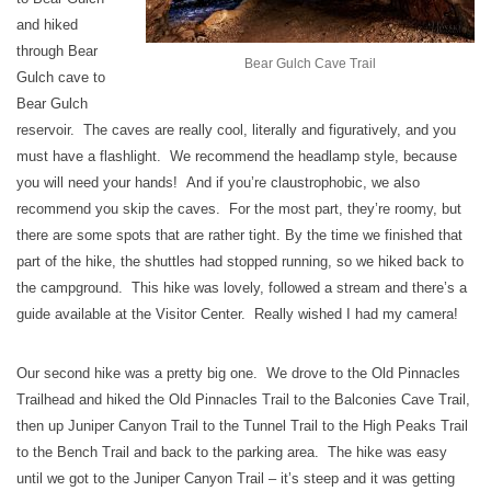
and hiked
through Bear
Bear Gulch Cave Trail
Gulch cave to
Bear Gulch
reservoir. The caves are really cool, literally and figuratively, and you
must have a flashlight. We recommend the headlamp style, because
you will need your hands! And if you’re claustrophobic, we also
recommend you skip the caves. For the most part, they’re roomy, but
there are some spots that are rather tight. By the time we finished that
part of the hike, the shuttles had stopped running, so we hiked back to
the campground. This hike was lovely, followed a stream and there’s a
guide available at the Visitor Center. Really wished I had my camera!
Our second hike was a pretty big one. We drove to the Old Pinnacles
Trailhead and hiked the Old Pinnacles Trail to the Balconies Cave Trail,
then up Juniper Canyon Trail to the Tunnel Trail to the High Peaks Trail
to the Bench Trail and back to the parking area. The hike was easy
until we got to the Juniper Canyon Trail – it’s steep and it was getting