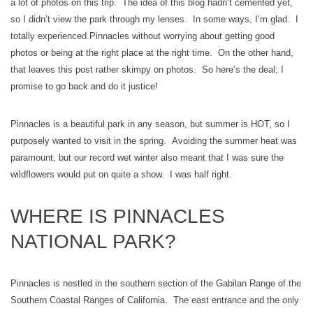
a lot of photos on this trip. The idea of this blog hadn’t cemented yet,
so I didn’t view the park through my lenses. In some ways, I’m glad. I
totally experienced Pinnacles without worrying about getting good
photos or being at the right place at the right time. On the other hand,
that leaves this post rather skimpy on photos. So here’s the deal; I
promise to go back and do it justice!
Pinnacles is a beautiful park in any season, but summer is HOT, so I
purposely wanted to visit in the spring. Avoiding the summer heat was
paramount, but our record wet winter also meant that I was sure the
wildflowers would put on quite a show. I was half right.
WHERE IS PINNACLES
NATIONAL PARK?
Pinnacles is nestled in the southern section of the Gabilan Range of the
Southern Coastal Ranges of California. The east entrance and the only