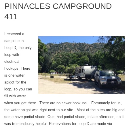
PINNACLES CAMPGROUND
411
I reserved a
campsite in
Loop D, the only
loop with
electrical
hookups. There
is one water
spigot for the
loop, so you can
fill with water
when you get there. There are no sewer hookups. Fortunately for us,
the water spigot was right next to our site. Most of the sites are big and
some have partial shade. Ours had partial shade, in late afternoon, so it
was tremendously helpful. Reservations for Loop D are made via