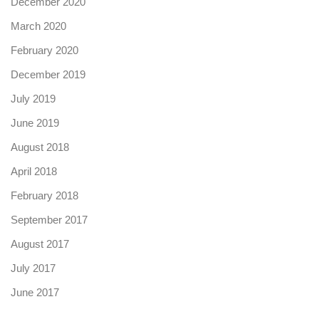
December 2020
March 2020
February 2020
December 2019
July 2019
June 2019
August 2018
April 2018
February 2018
September 2017
August 2017
July 2017
June 2017