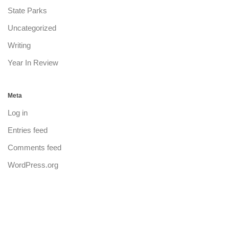
State Parks
Uncategorized
Writing
Year In Review
Meta
Log in
Entries feed
Comments feed
WordPress.org