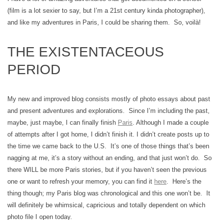
(film is a lot sexier to say, but I’m a 21st century kinda photographer),
and like my adventures in Paris, I could be sharing them. So, voilà!
THE EXISTENTACEOUS
PERIOD
My new and improved blog consists mostly of photo essays about past
and present adventures and explorations. Since I’m including the past,
maybe, just maybe, I can finally finish
Paris
. Although I made a couple
of attempts after I got home, I didn’t finish it. I didn’t create posts up to
the time we came back to the U.S. It’s one of those things that’s been
nagging at me, it’s a story without an ending, and that just won’t do. So
there WILL be more Paris stories, but if you haven’t seen the previous
one or want to refresh your memory, you can find it
here
. Here’s the
thing though; my Paris blog was chronological and this one won’t be. It
will definitely be whimsical, capricious and totally dependent on which
photo file I open today.