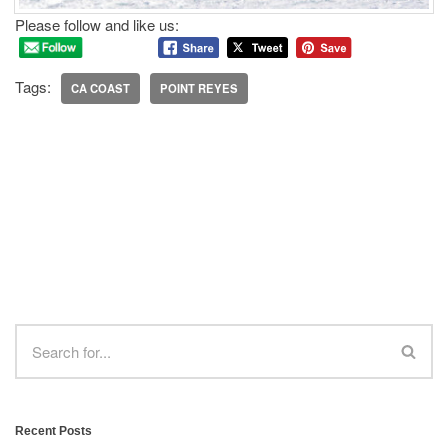
Please follow and like us:
Tags:
CA COAST
POINT REYES
Recent Posts