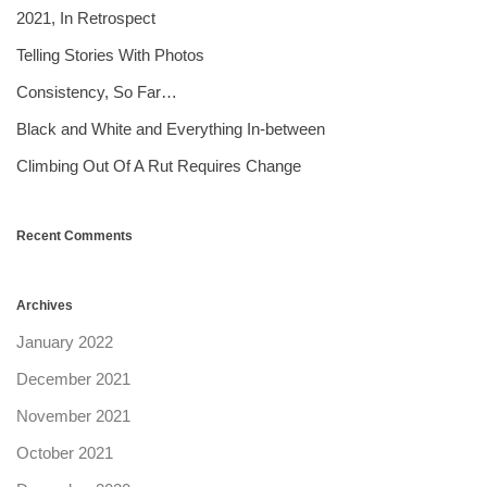
2021, In Retrospect
Telling Stories With Photos
Consistency, So Far…
Black and White and Everything In-between
Climbing Out Of A Rut Requires Change
Recent Comments
Archives
January 2022
December 2021
November 2021
October 2021