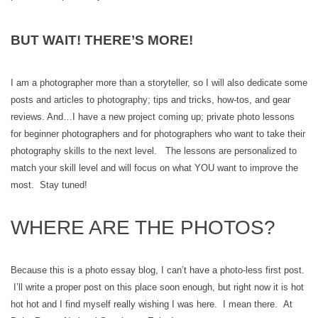
BUT WAIT! THERE’S MORE!
I am a photographer more than a storyteller, so I will also dedicate some
posts and articles to photography; tips and tricks, how-tos, and gear
reviews. And…I have a new project coming up; private photo lessons
for beginner photographers and for photographers who want to take their
photography skills to the next level. The lessons are personalized to
match your skill level and will focus on what YOU want to improve the
most. Stay tuned!
WHERE ARE THE PHOTOS?
Because this is a photo essay blog, I can’t have a photo-less first post.
I’ll write a proper post on this place soon enough, but right now it is hot
hot hot and I find myself really wishing I was here. I mean there. At