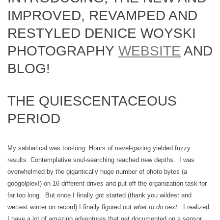
IMPROVED, REVAMPED AND
RESTYLED DENICE WOYSKI
PHOTOGRAPHY
WEBSITE
AND
BLOG!
THE QUIESCENTACEOUS
PERIOD
My sabbatical was too-long. Hours of navel-gazing yielded fuzzy
results. Contemplative soul-searching reached new depths. I was
overwhelmed by the gigantically huge number of photo bytes (a
googolplex!) on 16 different drives and put off the organization task for
far too long. But once I finally got started (thank you wildest and
wettest winter on record) I finally figured out
what to do next
. I realized
I have a lot of amazing adventures that get documented on a sensor