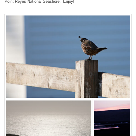
Point Reyes National Seashore. Enjoy!