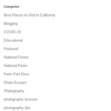
Categories
Best Places to Visit in California
Blogging
COVID-19
Educational
Featured
National Forest
National Parks
Paris Part Deux
Photo Essays
Photography
photography lessons
photography tips