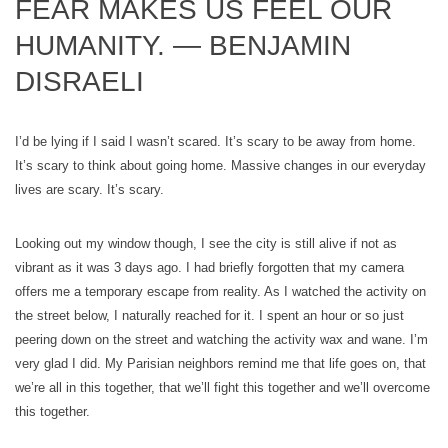
FEAR MAKES US FEEL OUR
HUMANITY. — BENJAMIN
DISRAELI
I’d be lying if I said I wasn’t scared. It’s scary to be away from home.
It’s scary to think about going home. Massive changes in our everyday
lives are scary. It’s scary.
Looking out my window though, I see the city is still alive if not as
vibrant as it was 3 days ago. I had briefly forgotten that my camera
offers me a temporary escape from reality. As I watched the activity on
the street below, I naturally reached for it. I spent an hour or so just
peering down on the street and watching the activity wax and wane. I’m
very glad I did. My Parisian neighbors remind me that life goes on, that
we’re all in this together, that we’ll fight this together and we’ll overcome
this together.