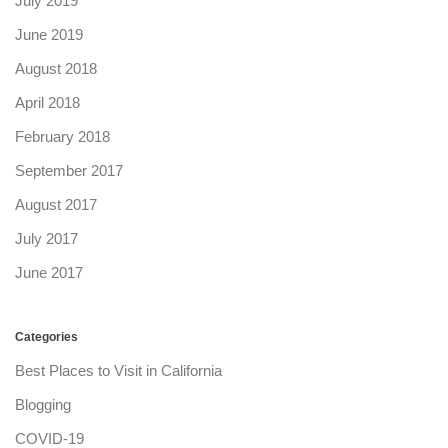
July 2019
June 2019
August 2018
April 2018
February 2018
September 2017
August 2017
July 2017
June 2017
Categories
Best Places to Visit in California
Blogging
COVID-19