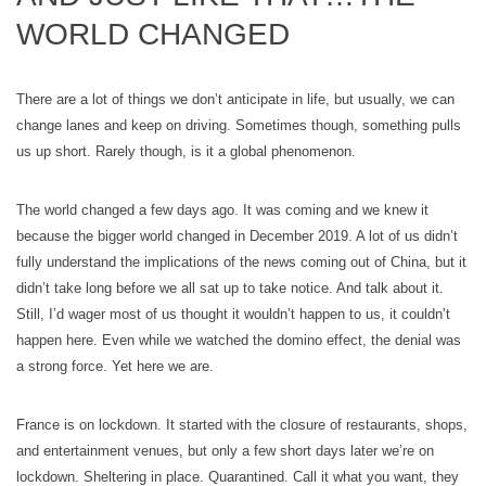
WORLD CHANGED
There are a lot of things we don’t anticipate in life, but usually, we can
change lanes and keep on driving. Sometimes though, something pulls
us up short. Rarely though, is it a global phenomenon.
The world changed a few days ago. It was coming and we knew it
because the bigger world changed in December 2019. A lot of us didn’t
fully understand the implications of the news coming out of China, but it
didn’t take long before we all sat up to take notice. And talk about it.
Still, I’d wager most of us thought it wouldn’t happen to us, it couldn’t
happen here. Even while we watched the domino effect, the denial was
a strong force. Yet here we are.
France is on lockdown. It started with the closure of restaurants, shops,
and entertainment venues, but only a few short days later we’re on
lockdown. Sheltering in place. Quarantined. Call it what you want, they