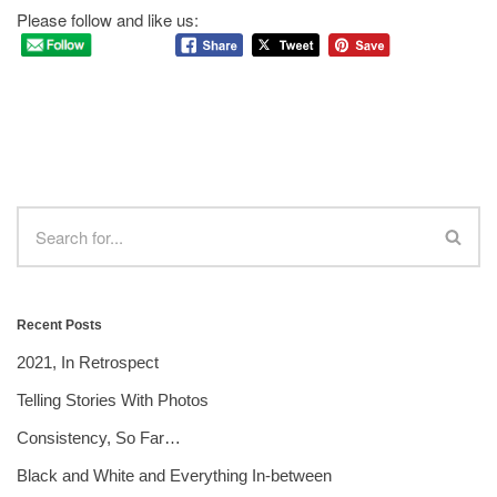
Please follow and like us:
Recent Posts
2021, In Retrospect
Telling Stories With Photos
Consistency, So Far…
Black and White and Everything In-between