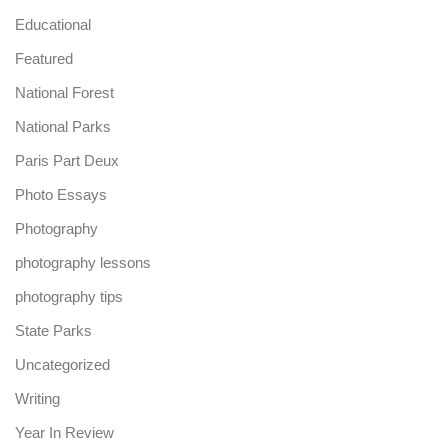
Educational
Featured
National Forest
National Parks
Paris Part Deux
Photo Essays
Photography
photography lessons
photography tips
State Parks
Uncategorized
Writing
Year In Review