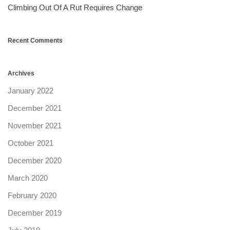
Climbing Out Of A Rut Requires Change
Recent Comments
Archives
January 2022
December 2021
November 2021
October 2021
December 2020
March 2020
February 2020
December 2019