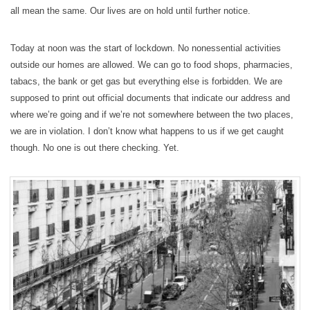
all mean the same. Our lives are on hold until further notice.
Today at noon was the start of lockdown. No nonessential activities
outside our homes are allowed. We can go to food shops, pharmacies,
tabacs, the bank or get gas but everything else is forbidden. We are
supposed to print out official documents that indicate our address and
where we’re going and if we’re not somewhere between the two places,
we are in violation. I don’t know what happens to us if we get caught
though. No one is out there checking. Yet.