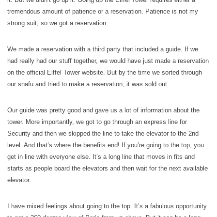
tremendous amount of patience or a reservation. Patience is not my
strong suit, so we got a reservation.
We made a reservation with a third party that included a guide. If we
had really had our stuff together, we would have just made a reservation
on the official Eiffel Tower website. But by the time we sorted through
our snafu and tried to make a reservation, it was sold out.
Our guide was pretty good and gave us a lot of information about the
tower. More importantly, we got to go through an express line for
Security and then we skipped the line to take the elevator to the 2nd
level. And that’s where the benefits end! If you’re going to the top, you
get in line with everyone else. It’s a long line that moves in fits and
starts as people board the elevators and then wait for the next available
elevator.
I have mixed feelings about going to the top. It’s a fabulous opportunity