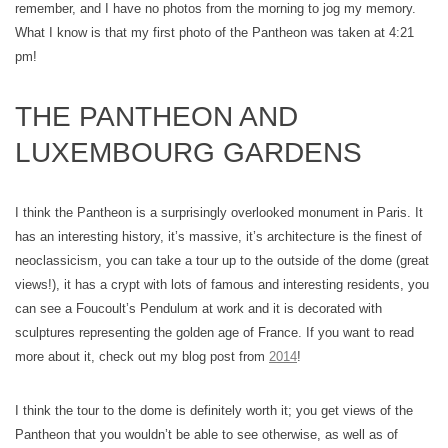
remember, and I have no photos from the morning to jog my memory.
What I know is that my first photo of the Pantheon was taken at 4:21
pm!
THE PANTHEON AND
LUXEMBOURG GARDENS
I think the Pantheon is a surprisingly overlooked monument in Paris. It
has an interesting history, it’s massive, it’s architecture is the finest of
neoclassicism, you can take a tour up to the outside of the dome (great
views!), it has a crypt with lots of famous and interesting residents, you
can see a Foucoult’s Pendulum at work and it is decorated with
sculptures representing the golden age of France. If you want to read
more about it, check out my blog post from
2014
!
I think the tour to the dome is definitely worth it; you get views of the
Pantheon that you wouldn’t be able to see otherwise, as well as of