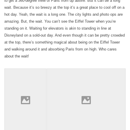
to get a 360-degree view of Paris from up above. But it can be a long
wait. Because it’s so breezy at the top it’s a great place to cool off on a
hot day. Yeah, the wait is a long one. The city lights and photo ops are
amazing. But, the wait. You can’t see the Eiffel Tower when you’re
standing on it. Waiting for elevators is akin to standing in line at
Disneyland on a sold-out day. And even though it can be pretty crowded
at the top, there’s something magical about being on the Eiffel Tower
and walking around it and absorbing Paris from on high. Who cares
about the wait!