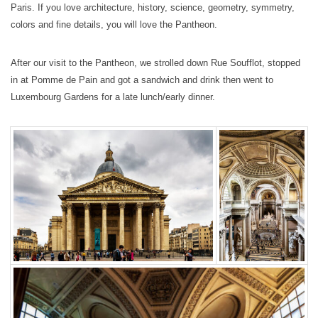
Paris. If you love architecture, history, science, geometry, symmetry,
colors and fine details, you will love the Pantheon.
After our visit to the Pantheon, we strolled down Rue Soufflot, stopped
in at Pomme de Pain and got a sandwich and drink then went to
Luxembourg Gardens for a late lunch/early dinner.