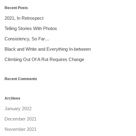
Recent Posts
2021, In Retrospect
Telling Stories With Photos
Consistency, So Far…
Black and White and Everything In-between
Climbing Out Of A Rut Requires Change
Recent Comments
Archives
January 2022
December 2021
November 2021