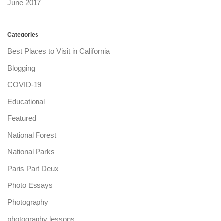
June 2017
Categories
Best Places to Visit in California
Blogging
COVID-19
Educational
Featured
National Forest
National Parks
Paris Part Deux
Photo Essays
Photography
photography lessons