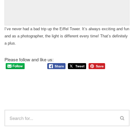
I’ve never had a bad trip up the Eiffel Tower. It’s always exciting and fun
and as a photographer, the light is different every time! That’s definitely
a plus.
Please follow and like us: