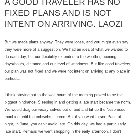
A GOOD TRAVELER HAS NO
FIXED PLANS AND IS NOT
INTENT ON ARRIVING. LAOZI
But we made plans anyway. They were loose, and you might even say
they were more of a suggestion. We had an idea of what we wanted to
do each day, but our flexibility extended to the weather, opening
days/hours, distance and our level of weariness. But like good travelers,
our plan was not fixed and we were not intent on arriving at any place in
particular.
I think staying out to the wee hours of the morning proved to be the
biggest hindrance. Sleeping in and getting a late start became the norm.
We would drag our weary selves out of bed and hit up the Nespresso
machine until the cobwebs cleared. But if you want to see Paris at
night, in June, you can’t avoid late. On this day, we had a particularly
late start. Perhaps we went shopping in the early afternoon. I don’t