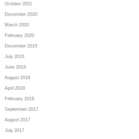
October 2021
December 2020
March 2020
February 2020
December 2019
July 2019
June 2019
August 2018
April 2018
February 2018
September 2017
August 2017
July 2017