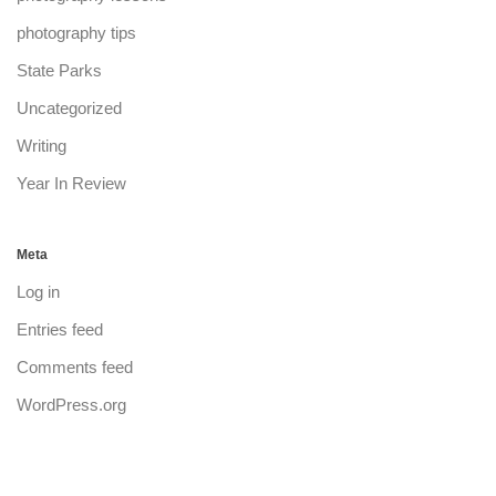
photography tips
State Parks
Uncategorized
Writing
Year In Review
Meta
Log in
Entries feed
Comments feed
WordPress.org