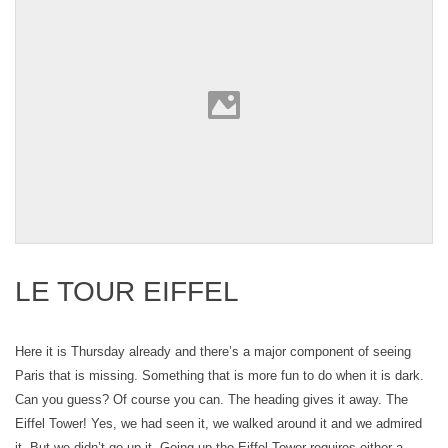
LE TOUR EIFFEL
Here it is Thursday already and there’s a major component of seeing
Paris that is missing. Something that is more fun to do when it is dark.
Can you guess? Of course you can. The heading gives it away. The
Eiffel Tower! Yes, we had seen it, we walked around it and we admired
it. But we didn’t go up it. Going up the Eiffel Tower requires either a