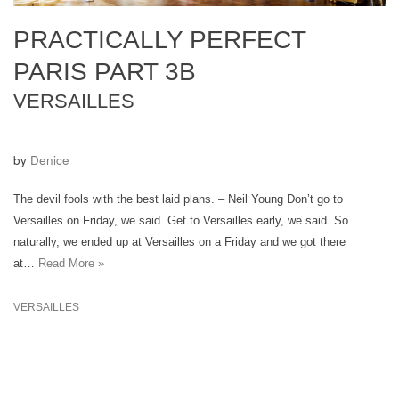
PRACTICALLY PERFECT
PARIS PART 3B
VERSAILLES
by
Denice
The devil fools with the best laid plans. – Neil Young Don’t go to
Versailles on Friday, we said. Get to Versailles early, we said. So
naturally, we ended up at Versailles on a Friday and we got there
at…
Read More »
VERSAILLES