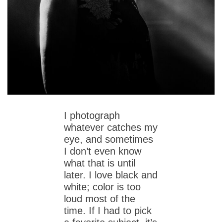
I photograph
whatever catches my
eye, and sometimes
I don’t even know
what that is until
later. I love black and
white; color is too
loud most of the
time. If I had to pick