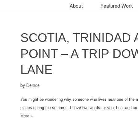
About
Featured Work
SCOTIA, TRINIDAD 
POINT – A TRIP D
LANE
by
Denice
You might be wondering why someone who lives near one of the mos
places during the summer. I have two words for you; heat and 
More »