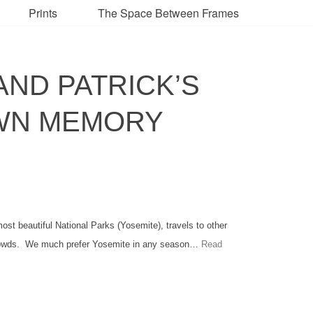
Prints
The Space Between Frames
AND PATRICK’S
OWN MEMORY
t beautiful National Parks (Yosemite), travels to other
crowds. We much prefer Yosemite in any season…
Read